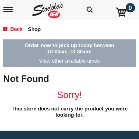
0
T
o
g
g
Back
Shop
|
l
e
n
Order now to pick up today between
a
10:00am-10:30am
!
v
View other available times
i
g
a
Not Found
t
i
o
Sorry!
n
This store does not carry the product you were
looking for.