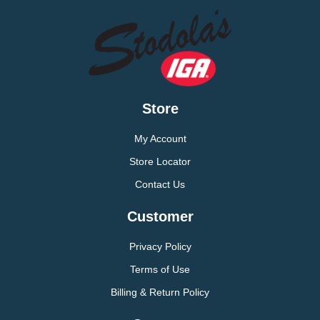
Store
My Account
Store Locator
Contact Us
Customer
Privacy Policy
Terms of Use
Billing & Return Policy