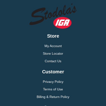
Store
My Account
Store Locator
Contact Us
Customer
Privacy Policy
Terms of Use
Billing & Return Policy