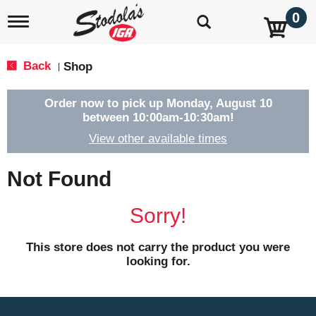
0
T
o
g
g
Back
Shop
|
l
e
n
Order now to pick up
Monday, August 10
a
between 10:00am-10:30am
!
v
View other available times
i
g
a
Not Found
t
i
o
Sorry!
n
This store does not carry the product you were
looking for.