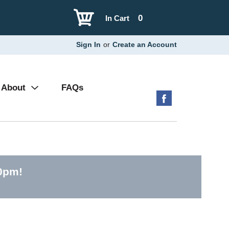
0
In Cart
Sign In
or
Create an Account
About
FAQs
00pm
!