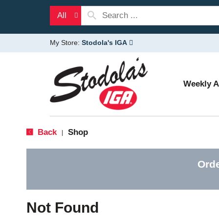
All
My Store:
Stodola's IGA
Weekly 
Back
Shop
|
Orde
Not Found