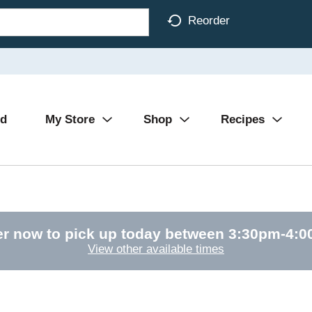
Reorder
Ad
My Store
Shop
Recipes
r now to pick up today between
3:30pm-4:
View other available times