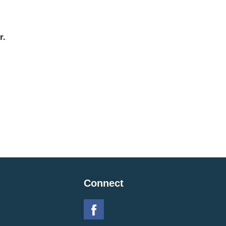
r.
Connect