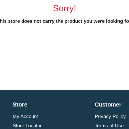
Sorry!
his store does not carry the product you were looking fo
Store
Customer
My Account
Privacy Policy
Store Locator
Terms of Use