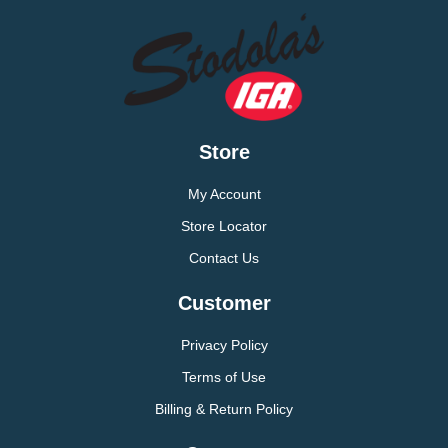
Store
My Account
Store Locator
Contact Us
Customer
Privacy Policy
Terms of Use
Billing & Return Policy