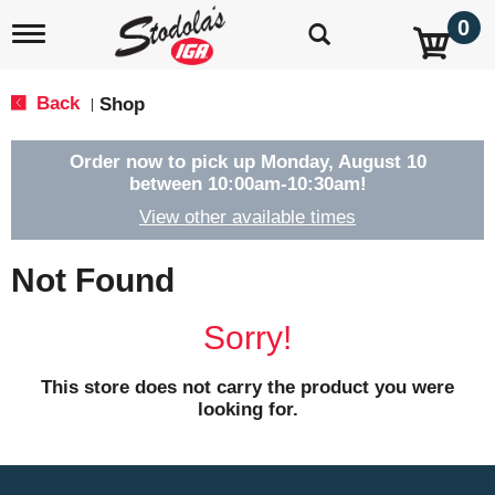
0
T
o
g
g
Back
Shop
|
l
e
n
Order now to pick up
Monday, August 10
a
between 10:00am-10:30am
!
v
View other available times
i
g
a
Not Found
t
i
o
Sorry!
n
This store does not carry the product you were
looking for.