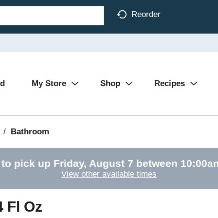
Reorder
Ad
My Store
Shop
Recipes
/
Bathroom
 to pick up
Friday, August 7 between 10:00
View other available times
4 Fl Oz