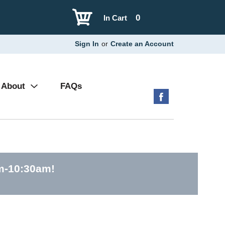
0
In Cart
Sign In
or
Create an Account
About
FAQs
am-10:30am
!