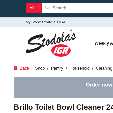
All
My Store:
Stodola's IGA
Weekly 
Back
Shop
/
Pantry
/
Household
/
Cleaning
|
Order now
Brillo Toilet Bowl Cleaner 2