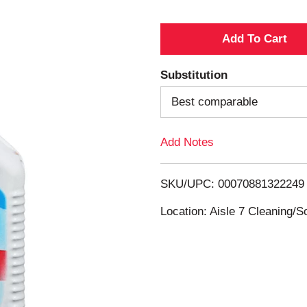
A
d
Substitution
d
Best comparable
T
Add Notes
o
SKU/UPC: 00070881322249
L
Location: Aisle 7 Cleaning/
i
s
t