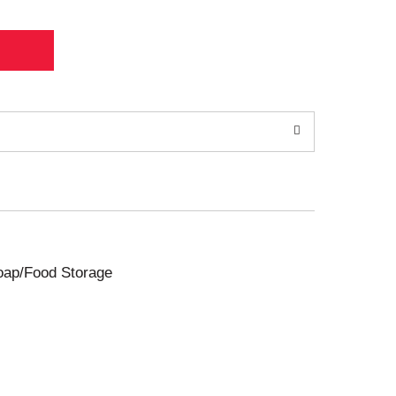
Soap/Food Storage