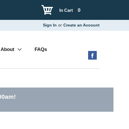
0
In Cart
Sign In
or
Create an Account
About
FAQs
:00am
!