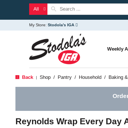
All
My Store:
Stodola's IGA
Weekly 
Back
Shop
/
Pantry
/
Household
/
Baking &
|
Orde
Reynolds Wrap Every Day 