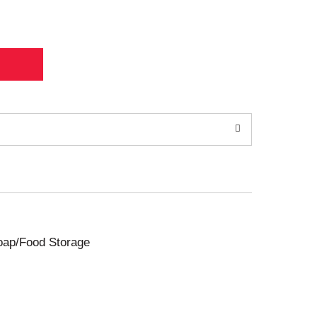
Soap/Food Storage