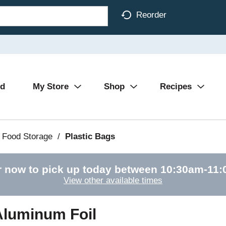
Reorder
Ad
My Store
Shop
Recipes
 Food Storage
/
Plastic Bags
r now to pick up today between
10:30am-11
View other available times
Aluminum Foil