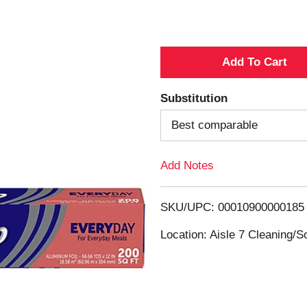
A
d
Substitution
d
Best comparable
T
Add Notes
o
SKU/UPC: 00010900000185
L
Location: Aisle 7 Cleaning/
i
s