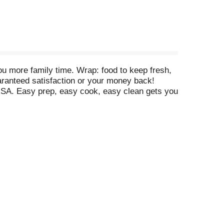
u more family time. Wrap: food to keep fresh,
aranteed satisfaction or your money back!
USA. Easy prep, easy cook, easy clean gets you