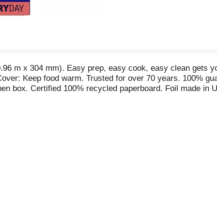
0.96 m x 304 mm). Easy prep, easy cook, easy clean gets yo
 Cover: Keep food warm. Trusted for over 70 years. 100% gu
en box. Certified 100% recycled paperboard. Foil made in 