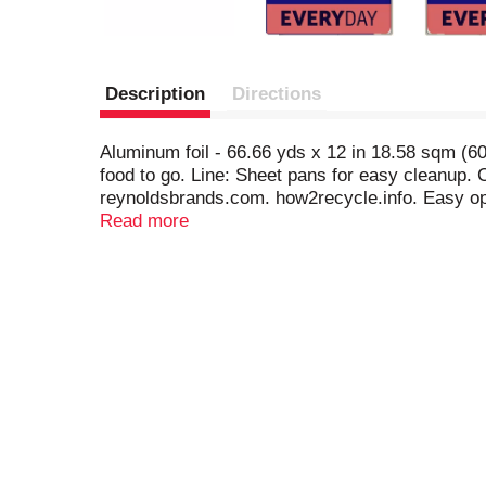
Description
Directions
Aluminum foil - 66.66 yds x 12 in 18.58 sqm (6
food to go. Line: Sheet pans for easy cleanup.
reynoldsbrands.com. how2recycle.info. Easy op
more family time.; Wrap
Read more
• Food to keep fresh
• Food to go; Line
• Sheet pans for easy cleanup; Cover
• Keep food warm