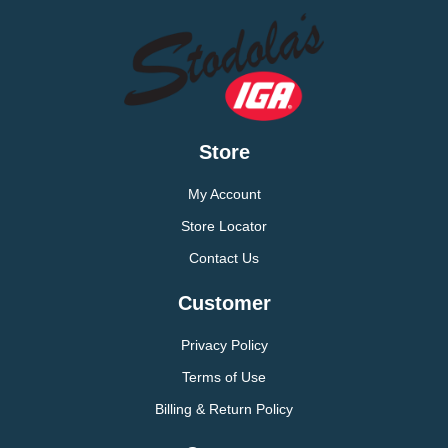
Store
My Account
Store Locator
Contact Us
Customer
Privacy Policy
Terms of Use
Billing & Return Policy