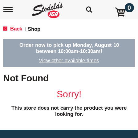
0
T
o
g
g
Back
Shop
|
l
e
n
Order now to pick up
Monday, August 10
a
between 10:00am-10:30am
!
v
View other available times
i
g
a
Not Found
t
i
o
Sorry!
n
This store does not carry the product you were
looking for.