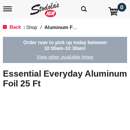
0
T
o
g
g
Back
Shop
/
Aluminum Foil & Wax Paper
|
l
e
n
Order now to pick up today between
a
10:00am-10:30am
!
v
View other available times
i
g
a
Essential Everyday Aluminum
t
i
Foil 25 Ft
o
n