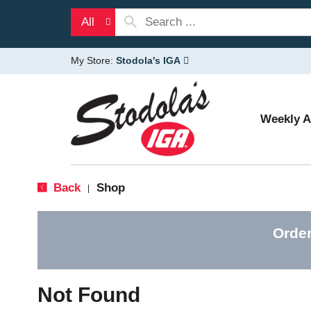
All
My Store:
Stodola's IGA
Weekly 
Back
Shop
|
Order
Not Found