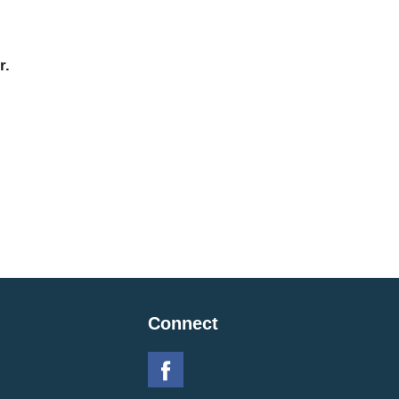
r.
Connect