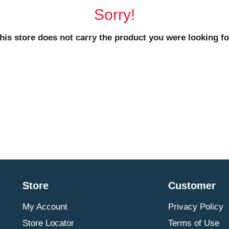
Sorry!
his store does not carry the product you were looking fo
Store
Customer
My Account
Privacy Policy
Store Locator
Terms of Use