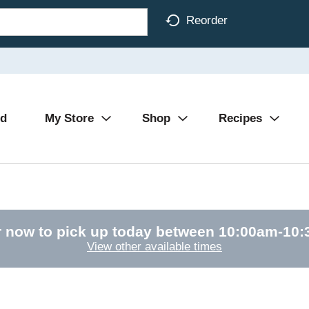
Reorder
Ad
My Store
Shop
Recipes
 now to pick up today between
10:00am-10
View other available times