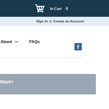
0
In Cart
Sign In
or
Create an Account
About
FAQs
:30am
!