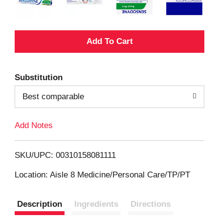
A
d
Substitution
d
Best comparable
T
Add Notes
o
L
SKU/UPC: 00310158081111
i
Location: Aisle 8 Medicine/Personal Care/TP/PT
s
Description
Ingredients
Directions