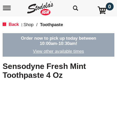
0
T
o
g
g
Back
Shop
/
Toothpaste
|
l
e
n
Order now to pick up today between
a
10:00am-10:30am
!
v
View other available times
i
g
a
Sensodyne Fresh Mint
t
i
Toothpaste 4 Oz
o
n