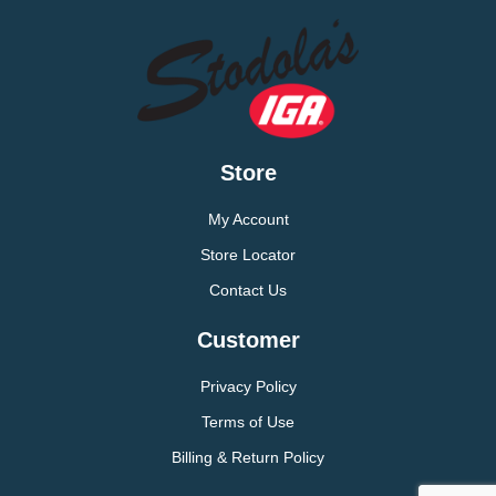
Store
My Account
Store Locator
Contact Us
Customer
Privacy Policy
Terms of Use
Billing & Return Policy