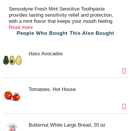
t
Sensodyne Fresh Mint Sensitive Toothpaste
provides lasting sensitivity relief and protection,
with a mint flavor that keeps your mouth feeling
fresh and clean. This potassium nitrate and sodium
Read more
People Who Bought This Also Bought
fluoride toothpaste protects exposed areas of dentin
and works deep inside the tooth to calm the nerves,
for long-lasting sensitivity protection. With twice
daily brushing, this SLS free toothpaste delivers the
Hass Avocados
same cavity protection benefits of regular anticavity
toothpaste, for healthy teeth and fresh breath.
Available in a convenient twin pack, this toothpaste
for sensitive teeth keeps you stocked for longer.
For best results, brush for two minutes, twice daily.
Get lasting protection from tooth sensitivity with
Tomatoes, Hot House
Sensodyne.
Butternut White Large Bread, 20 oz