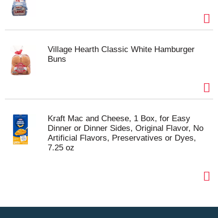
Village Hearth Classic White Hamburger
Buns
Kraft Mac and Cheese, 1 Box, for Easy
Dinner or Dinner Sides, Original Flavor, No
Artificial Flavors, Preservatives or Dyes,
7.25 oz