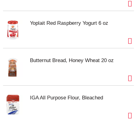
Yoplait Red Raspberry Yogurt 6 oz
Butternut Bread, Honey Wheat 20 oz
IGA All Purpose Flour, Bleached