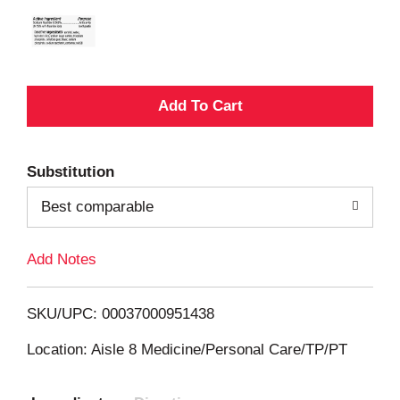
A
d
Substitution
d
Best comparable
T
Add Notes
o
L
SKU/UPC: 00037000951438
i
Location: Aisle 8 Medicine/Personal Care/TP/PT
s