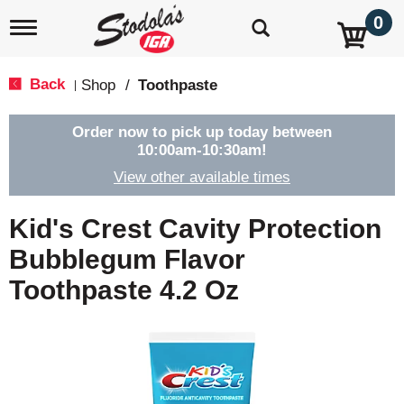
0
T
o
g
g
Back
Shop
/
Toothpaste
|
l
e
n
Order now to pick up today between
a
10:00am-10:30am
!
v
View other available times
i
g
a
Kid's Crest Cavity Protection
t
i
Bubblegum Flavor
o
Toothpaste 4.2 Oz
n