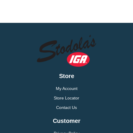
Store
My Account
Store Locator
Contact Us
Customer