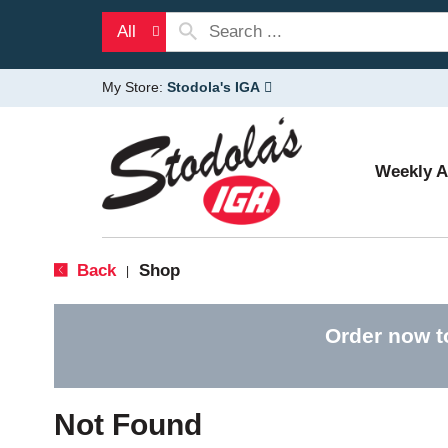
All
My Store:
Stodola's IGA
Weekly 
Back
Shop
|
Order now t
Not Found