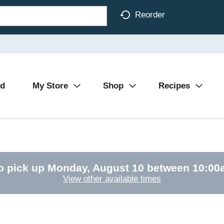
Reorder
Ad
My Store
Shop
Recipes
o pick up
Monday, August 10 between 10:0
View other available times