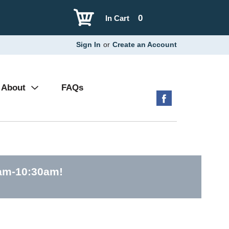
0
In Cart
Sign In
or
Create an Account
About
FAQs
0am-10:30am
!