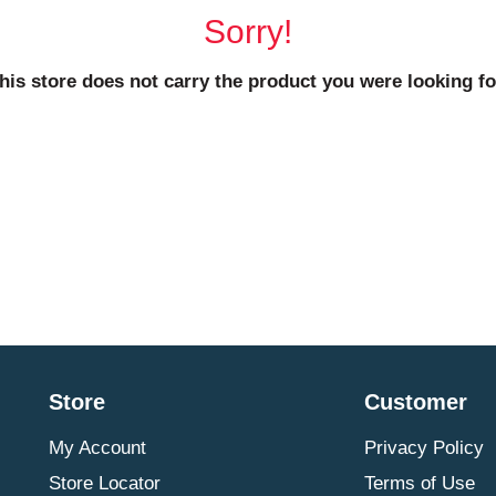
Sorry!
his store does not carry the product you were looking fo
Store
Customer
My Account
Privacy Policy
Store Locator
Terms of Use