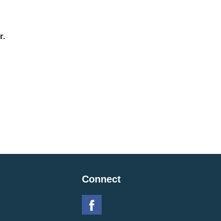
r.
Connect