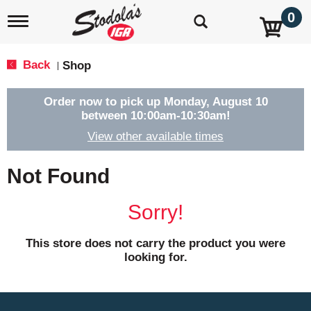
0
T
o
g
g
Back
Shop
|
l
e
n
Order now to pick up
Monday, August 10
a
between 10:00am-10:30am
!
v
View other available times
i
g
a
Not Found
t
i
o
Sorry!
n
This store does not carry the product you were
looking for.