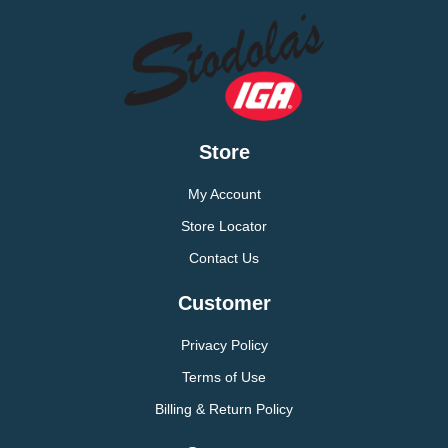
Store
My Account
Store Locator
Contact Us
Customer
Privacy Policy
Terms of Use
Billing & Return Policy