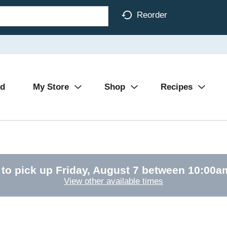
Reorder
Ad
My Store
Shop
Recipes
 to pick up
Friday, August 7 between 10:00
View other available times