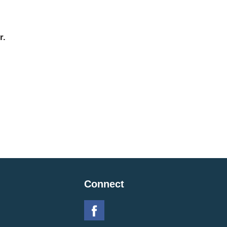
r.
Connect