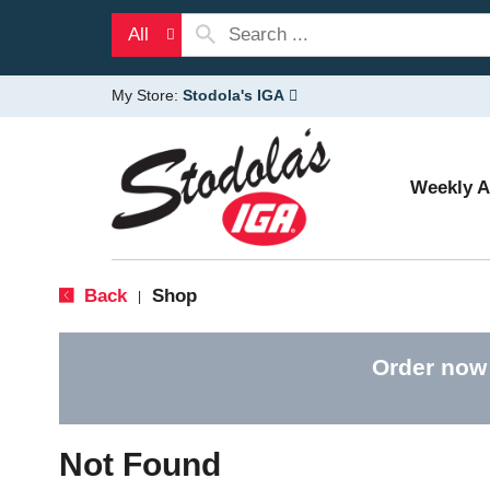
All
My Store:
Stodola's IGA
Weekly 
Back
Shop
|
Order now
Not Found