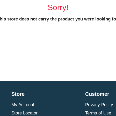
Sorry!
his store does not carry the product you were looking fo
Store
Customer
My Account
Privacy Policy
Store Locator
Terms of Use