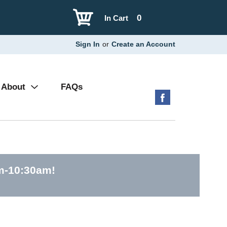
0
In Cart
Sign In
or
Create an Account
About
FAQs
am-10:30am
!