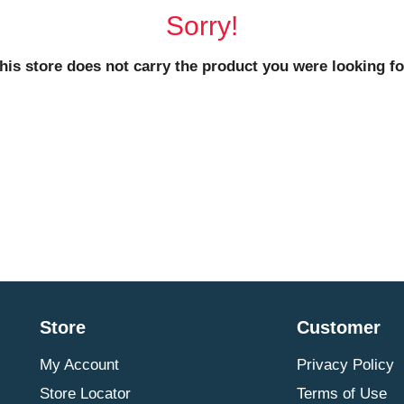
Sorry!
his store does not carry the product you were looking fo
Store
Customer
My Account
Privacy Policy
Store Locator
Terms of Use