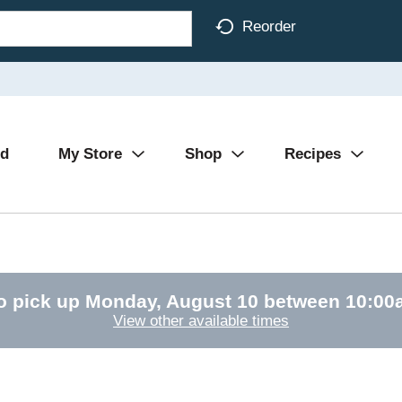
Reorder
Ad
My Store
Shop
Recipes
o pick up
Monday, August 10 between 10:0
View other available times