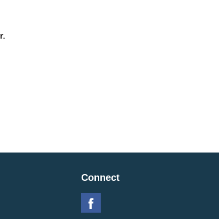
r.
Connect