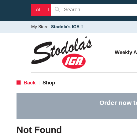
All
My Store:
Stodola's IGA
Weekly 
Back
Shop
|
Order now t
Not Found