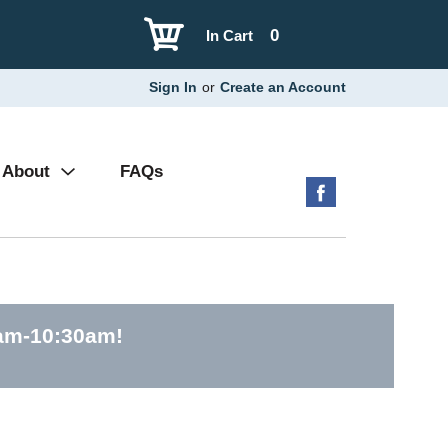
0
In Cart
Sign In
or
Create an Account
About
FAQs
0am-10:30am
!