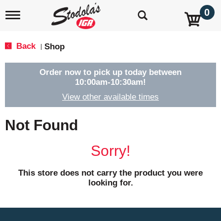
0
T
o
g
g
Back
Shop
|
l
e
n
Order now to pick up today between
a
10:00am-10:30am
!
v
View other available times
i
g
a
Not Found
t
i
o
Sorry!
n
This store does not carry the product you were
looking for.