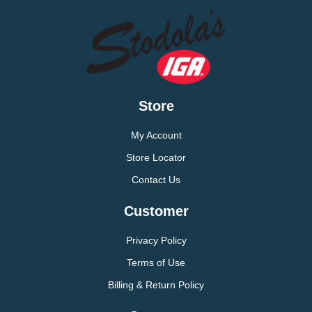
Store
My Account
Store Locator
Contact Us
Customer
Privacy Policy
Terms of Use
Billing & Return Policy