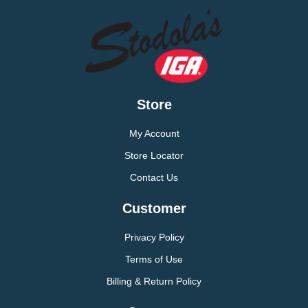
Store
My Account
Store Locator
Contact Us
Customer
Privacy Policy
Terms of Use
Billing & Return Policy