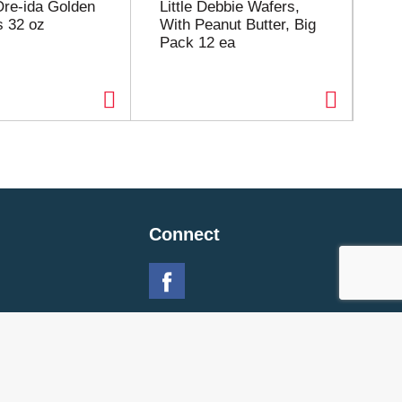
Ore-ida Golden
Little Debbie Wafers,
Ji
s 32 oz
With Peanut Butter, Big
But
Pack 12 ea
Connect
 Policy