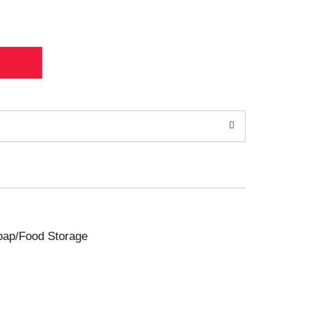
Soap/Food Storage