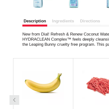
Description
Ingredients
Directions
New from Dial! Refresh & Renew Coconut Water b
HYDRACLEAN Complex™ feels deeply cleansing wh
the Leaping Bunny cruelty free program. This p
T
h
i
s
i
s
a
c
a
r
o