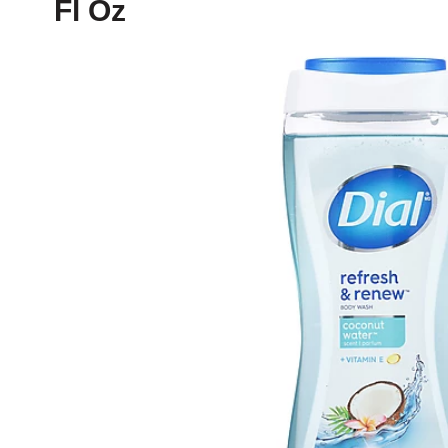
Fl Oz