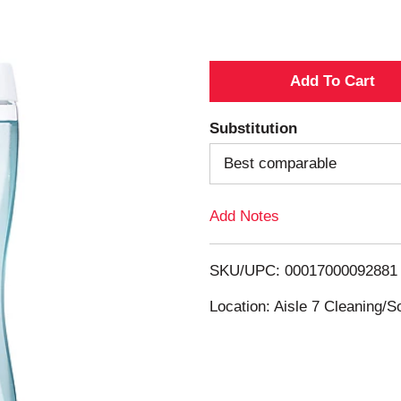
A
d
Substitution
d
Best comparable
T
Add Notes
o
SKU/UPC: 00017000092881
L
Location: Aisle 7 Cleaning/
i
s