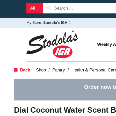
All
My Store:
Stodola's IGA
Weekly 
Back
Shop
/
Pantry
/
Health & Personal Car
|
Order now t
Dial Coconut Water Scent 