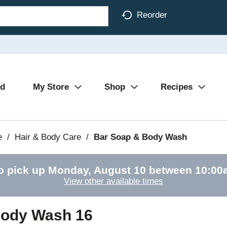
Reorder
Ad
My Store
Shop
Recipes
e
/
Hair & Body Care
/
Bar Soap & Body Wash
o pick up
Monday, August 10 between 10:0
View other available times
Body Wash 16