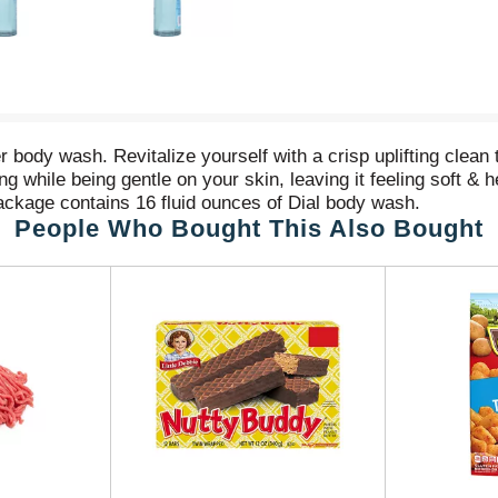
ody wash. Revitalize yourself with a crisp uplifting clean 
ile being gentle on your skin, leaving it feeling soft & h
ackage contains 16 fluid ounces of Dial body wash.
People Who Bought This Also Bought