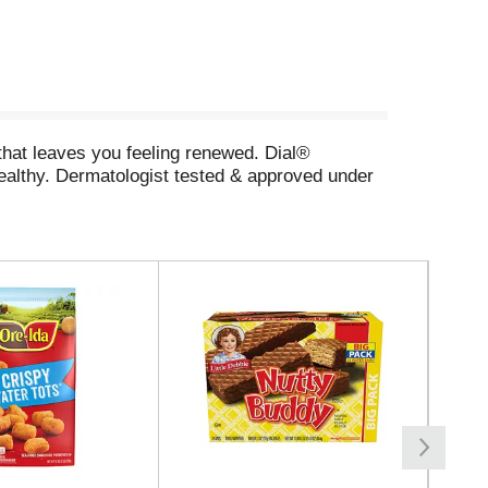
that leaves you feeling renewed. Dial®
ealthy. Dermatologist tested & approved under