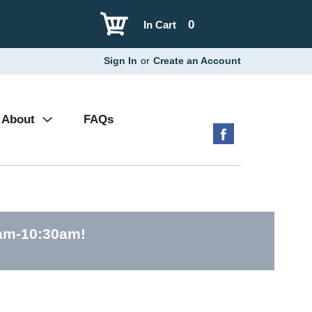
0
In Cart
Sign In
or
Create an Account
About
FAQs
0am-10:30am
!