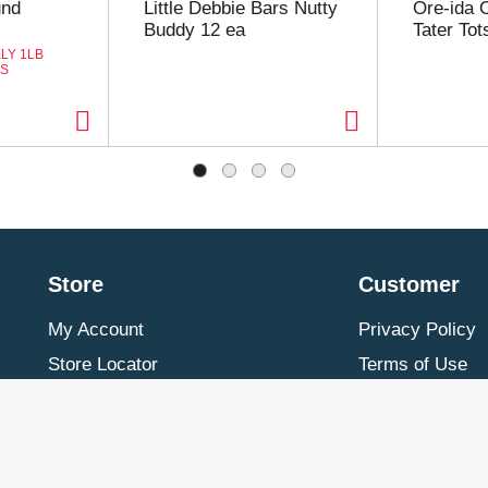
und
Little Debbie Bars Nutty
Ore-ida 
Buddy 12 ea
Tater Tot
LY 1LB
ES
Store
Customer
My Account
Privacy Policy
Store Locator
Terms of Use
Contact Us
Billing & Return