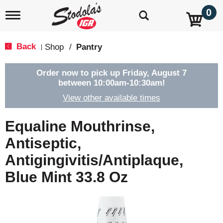
0
T
o
g
g
Back
Shop
/
Pantry
|
l
e
n
Order now to pick up
Friday, August 7
a
between 10:00am-10:30am
!
v
View other available times
i
g
a
Equaline Mouthrinse,
t
i
Antiseptic,
o
Antigingivitis/Antiplaque,
n
Blue Mint 33.8 Oz