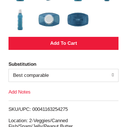
A
d
Substitution
d
Best comparable
T
Add Notes
o
L
SKU/UPC: 00041163254275
i
Location: 2-Veggies/Canned
Fish/Spam/Jelly/Peanut Butter