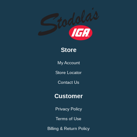
Store
My Account
Store Locator
Contact Us
Customer
Privacy Policy
Terms of Use
Billing & Return Policy