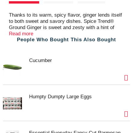
t
Thanks to its warm, spicy flavor, ginger lends itself
to both sweet and savory dishes. Spice Trend®
Ground Ginger is sweet and zesty with a hint of
citrus flavor, perfect for so many recipes. Ginger is
Read more
People Who Bought This Also Bought
a rhizome, a knobby root-like bulb that grows
underground. Spice Trend® ginger has rich, bright
flavor. Spice cakes, muffins, gingersnap cookies
and gingerbread depend on its spicy warmth. It has
Cucumber
natural affinity with fruit, vegetables and meat,
making it the perfect go-to for spicing up a glaze for
salmon, carrots or sweet potatoes. Essential to the
Asian kitchen, ginger is used in stir-fries, soups,
curries, sauces and spice blends.
Humpty Dumpty Large Eggs
Essential Everyday Fancy Cut Parmesan