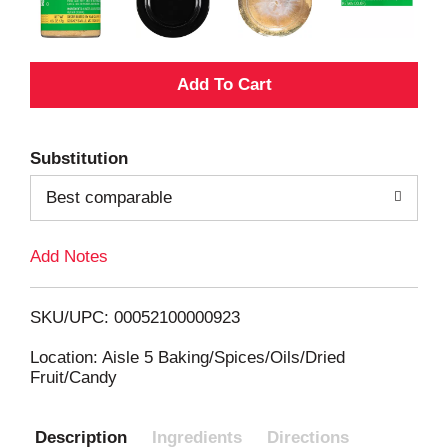
A
d
Substitution
d
Best comparable
T
Add Notes
o
L
SKU/UPC: 00052100000923
i
Location: Aisle 5 Baking/Spices/Oils/Dried
Fruit/Candy
s
Description
Ingredients
Directions