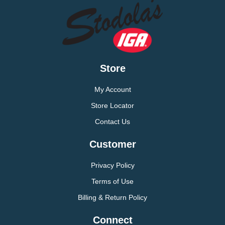
Store
My Account
Store Locator
Contact Us
Customer
Privacy Policy
Terms of Use
Billing & Return Policy
Connect