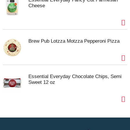
Cheese
Brew Pub Lotzza Motzza Pepperoni Pizza
Essential Everyday Chocolate Chips, Semi
Sweet 12 oz