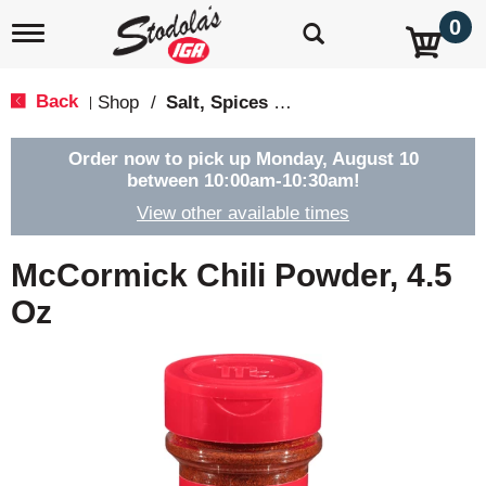
0
T
o
g
g
Back
Shop
/
Salt, Spices & Seasonings
|
l
e
n
Order now to pick up
Monday, August 10
a
between 10:00am-10:30am
!
v
View other available times
i
g
a
McCormick Chili Powder, 4.5
t
i
Oz
o
n