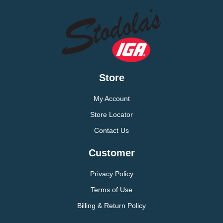
Store
My Account
Store Locator
Contact Us
Customer
Privacy Policy
Terms of Use
Billing & Return Policy