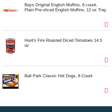
Bays Original English Muffins, 6 count,
Plain Pre-sliced English Muffins, 12 oz Tray
Hunt's Fire Roasted Diced Tomatoes 14.5
oz
Ball Park Classic Hot Dogs, 8 Count