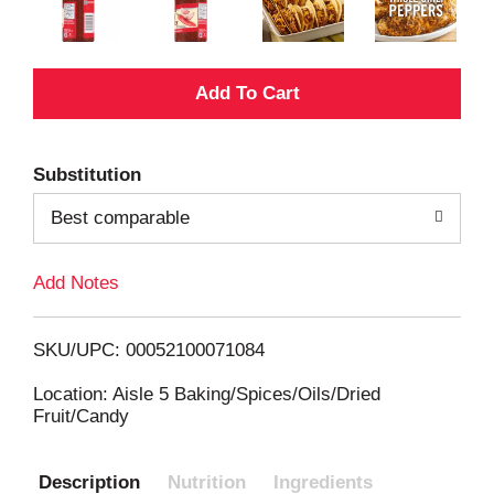
A
d
Substitution
d
Best comparable
T
Add Notes
o
L
SKU/UPC: 00052100071084
i
Location: Aisle 5 Baking/Spices/Oils/Dried
Fruit/Candy
s
Description
Nutrition
Ingredients