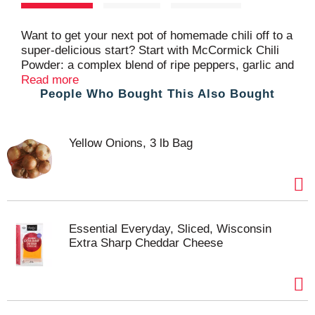
t
Want to get your next pot of homemade chili off to a
super-delicious start? Start with McCormick Chili
Powder: a complex blend of ripe peppers, garlic and
spices. It'll add earthy depth to any Mexican, Tex-
Read more
People Who Bought This Also Bought
Mex or Southwestern dish. For vibrant flavor, color
and aroma, we've blended fire-roasted chili
peppers, garlic and spices like cumin and oregano.
And, our FlavorSealed™ bottle ensures the spices
Yellow Onions, 3 lb Bag
have long-lasting fresh flavor. When it's family chili
night, use our chili powder to prepare any type of
chili, from ground beef chili and Texas-style chili
con carne to turkey chili and vegetarian chili.
Accompany with favorite fix-ins, like sour cream
and shredded cheese, or serve the chili on top of
Essential Everyday, Sliced, Wisconsin
chili dogs, tacos or nachos. Packaging may vary.
Extra Sharp Cheddar Cheese