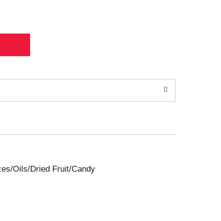
ces/Oils/Dried Fruit/Candy