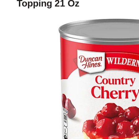
Topping 21 Oz