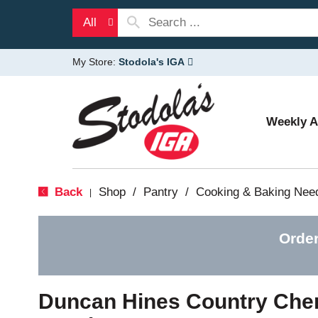
All
My Store:
Stodola's IGA
Weekly 
Back
Shop
/
Pantry
/
Cooking & Baking Nee
|
Order
Duncan Hines Country Cherr