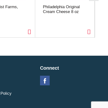
st Farms,
Philadelphia Original
La
Cream Cheese 8 oz
Sal
Connect
 Policy