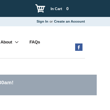
0
In Cart
Sign In
or
Create an Account
About
FAQs
:30am
!