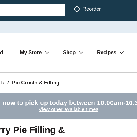
Reorder
Ad
My Store
Shop
Recipes
ds
/
Pie Crusts & Filling
 now to pick up today between
10:00am-10
View other available times
y Pie Filling &