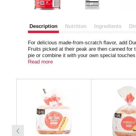
Description
Nutrition
Ingredients
Di
For delicious made-from-scratch flavor, add Du
Fruits picked at their peak are then canned for t
pie or combine it with your own special touches 
a sweet spin on breakfast. Stock up on these m
Read more
pie.
T
h
i
s
i
s
a
c
a