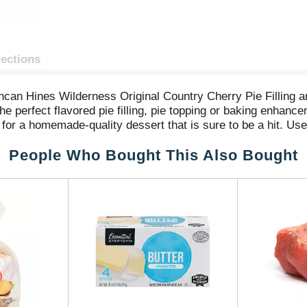
rections
ncan Hines Wilderness Original Country Cherry Pie Filling a
he perfect flavored pie filling, pie topping or baking enhance
for a homemade-quality dessert that is sure to be a hit. Use 
ust-have baking supplies for flavorful pies and baked good
People Who Bought This Also Bought