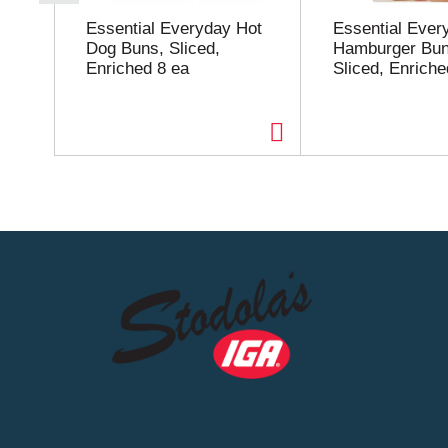
r
o
Essential Everyday Hot
Essential Ever
u
Dog Buns, Sliced,
Hamburger Bun
s
Enriched 8 ea
Sliced, Enriche
e
l
w
i
t
h
a
u
t
o
-
r
o
t
a
t
i
n
g