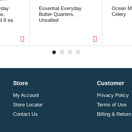
yday
Essential Everyday
Ocean Mi
s,
Butter Quarters,
Celery
d 8 ea
Unsalted
Store
Customer
My Account
Privacy Policy
Store Locator
Terms of Use
Contact Us
Billing & Return