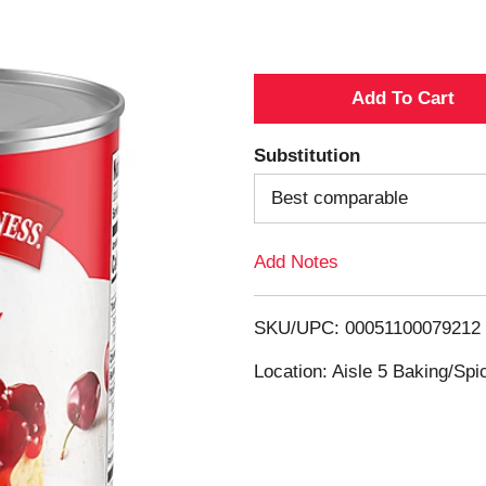
A
d
Substitution
d
Best comparable
T
Add Notes
o
SKU/UPC: 00051100079212
L
Location: Aisle 5 Baking/Spi
i
s