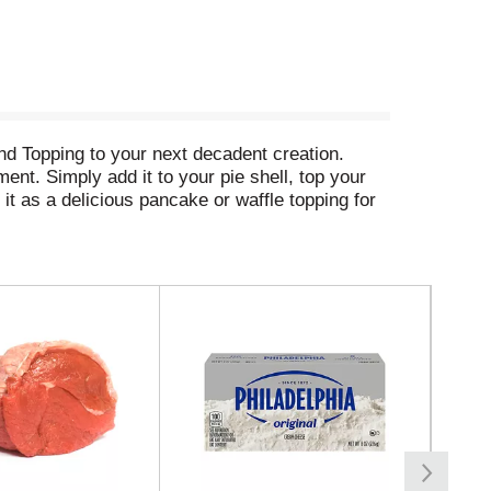
nd Topping to your next decadent creation.
ment. Simply add it to your pie shell, top your
it as a delicious pancake or waffle topping for
s in a snap. Duncan Hines Wilderness: easy as