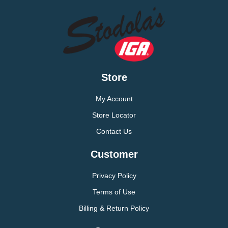
Store
My Account
Store Locator
Contact Us
Customer
Privacy Policy
Terms of Use
Billing & Return Policy