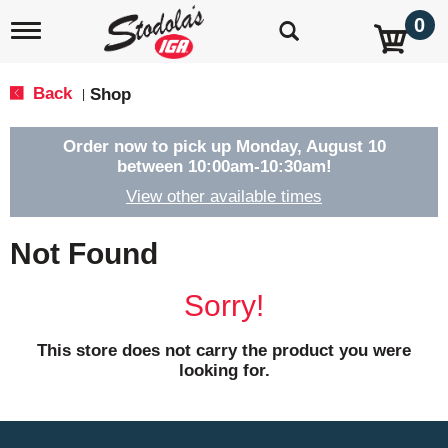
0
T
o
g
g
Back
Shop
|
l
e
n
Order now to pick up
Monday, August 10
a
between 10:00am-10:30am
!
v
View other available times
i
g
a
Not Found
t
i
o
Sorry!
n
This store does not carry the product you were
looking for.