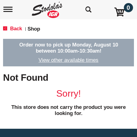
0
T
o
g
g
Back
Shop
|
l
e
n
Order now to pick up
Monday, August 10
a
between 10:00am-10:30am
!
v
View other available times
i
g
a
Not Found
t
i
o
Sorry!
n
This store does not carry the product you were
looking for.