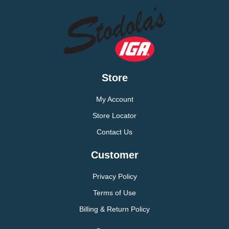
Store
My Account
Store Locator
Contact Us
Customer
Privacy Policy
Terms of Use
Billing & Return Policy