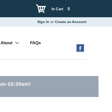
0
In Cart
Sign In
or
Create an Account
About
FAQs
0am-10:30am
!