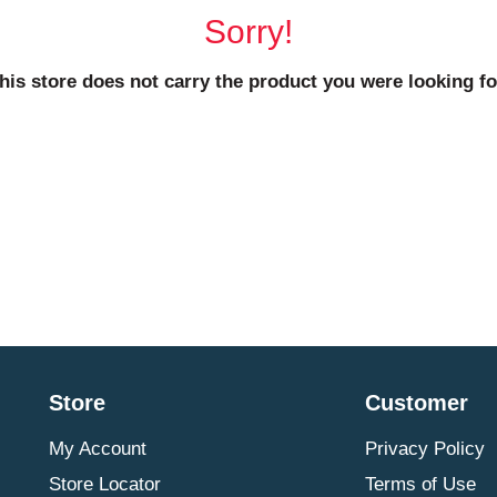
Sorry!
his store does not carry the product you were looking fo
Store
Customer
My Account
Privacy Policy
Store Locator
Terms of Use