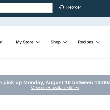
Reorder
Ad
My Store
Shop
Recipes
o pick up
Monday, August 10 between 10:0
View other available times