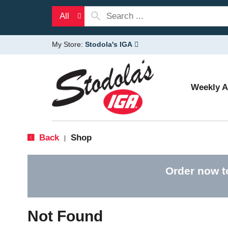
All
My Store:
Stodola's IGA
Weekly 
Back
Shop
|
Order now t
Not Found