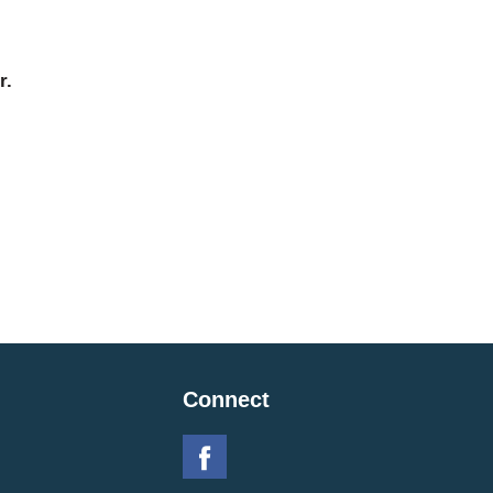
r.
Connect