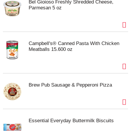
Bel Gioioso Freshly Shredded Cheese,
Parmesan 5 oz
Campbell's® Canned Pasta With Chicken
Meatballs 15.600 oz
Brew Pub Sausage & Pepperoni Pizza
Essential Everyday Buttermilk Biscuits