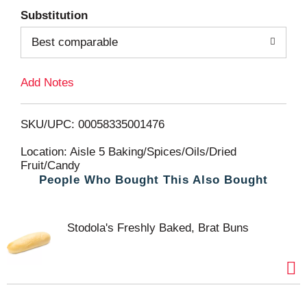
Substitution
d
Best comparable
T
Add Notes
o
L
SKU/UPC: 00058335001476
i
Location: Aisle 5 Baking/Spices/Oils/Dried
Fruit/Candy
People Who Bought This Also Bought
s
t
Stodola's Freshly Baked, Brat Buns