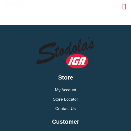
Store
My Account
Store Locator
Contact Us
Customer