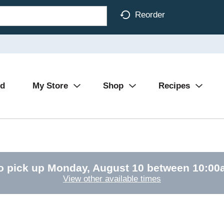
Reorder
Ad
My Store
Shop
Recipes
o pick up
Monday, August 10 between 10:0
View other available times