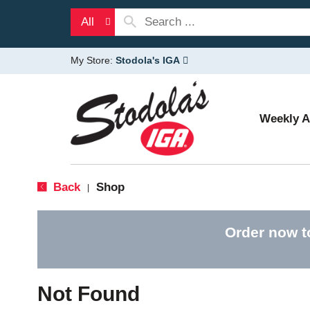
All
My Store:
Stodola's IGA
Weekly 
Back
Shop
|
Order now t
Not Found