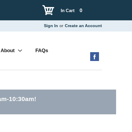
0
In Cart
Sign In
or
Create an Account
About
FAQs
0am-10:30am
!