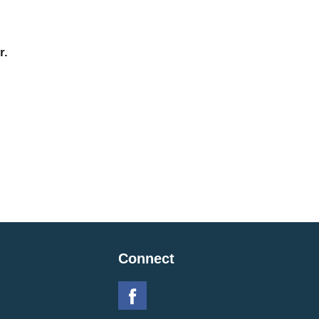
r.
Connect