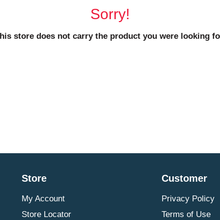
Sorry!
his store does not carry the product you were looking fo
Store
Customer
My Account
Privacy Policy
Store Locator
Terms of Use