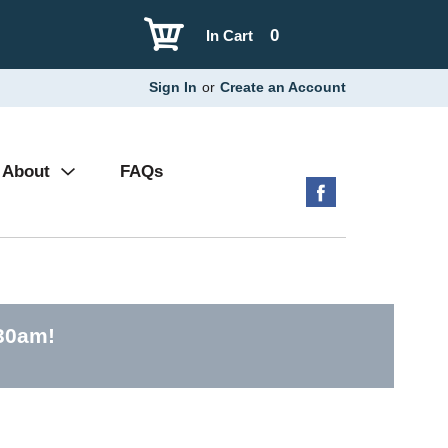
0
In Cart
Sign In
or
Create an Account
About
FAQs
:30am
!