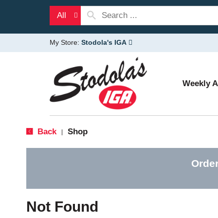
All
My Store:
Stodola's IGA
Weekly 
Back
Shop
|
Order
Not Found