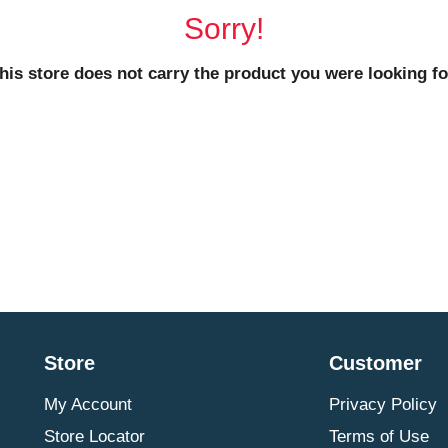
Sorry!
his store does not carry the product you were looking fo
Store
Customer
My Account
Privacy Policy
Store Locator
Terms of Use