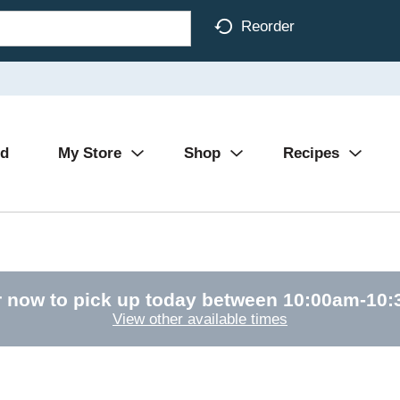
Reorder
Ad
My Store
Shop
Recipes
 now to pick up today between
10:00am-10
View other available times