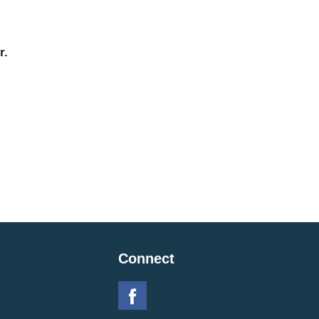
r.
Connect