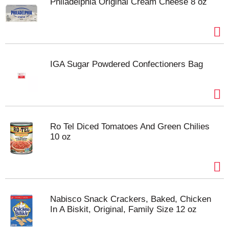
Philadelphia Original Cream Cheese 8 oz
IGA Sugar Powdered Confectioners Bag
Ro Tel Diced Tomatoes And Green Chilies
10 oz
Nabisco Snack Crackers, Baked, Chicken
In A Biskit, Original, Family Size 12 oz