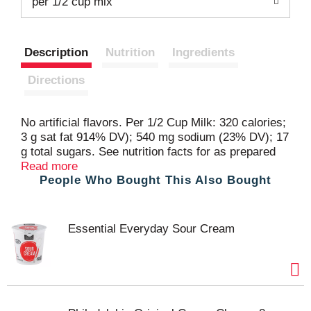
t
per 1/2 cup mix
Description
Nutrition
Ingredients
Directions
No artificial flavors. Per 1/2 Cup Milk: 320 calories;
3 g sat fat 914% DV); 540 mg sodium (23% DV); 17
g total sugars. See nutrition facts for as prepared
information. Great Products at a Price You'll Love -
Read more
People Who Bought This Also Bought
that's Essential Everyday. Our goal is to provide the
products your family wants, at a substantial
savings versus comparable brands. We're so
confident that you'll love Essential Everyday, we
Essential Everyday Sour Cream
stand behind our products with a 100% satisfaction
guarantee. 100% Quality Guaranteed: Like it or let
us make it right. That's our quality promise.
essentialeveryday.com. 100% recycled paperboard.
Packed in USA.