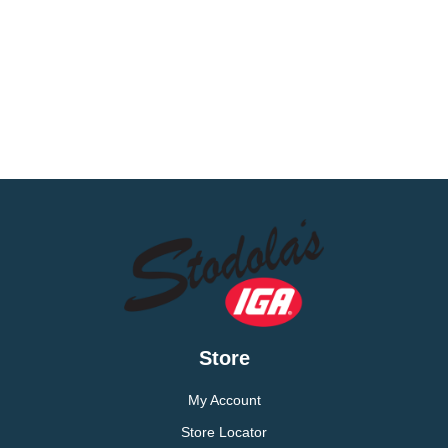
Store
My Account
Store Locator