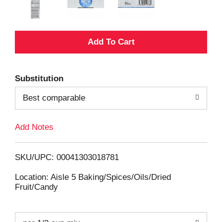
A
d
Substitution
d
Best comparable
T
Add Notes
o
L
SKU/UPC: 00041303018781
i
Location: Aisle 5 Baking/Spices/Oils/Dried
Fruit/Candy
s