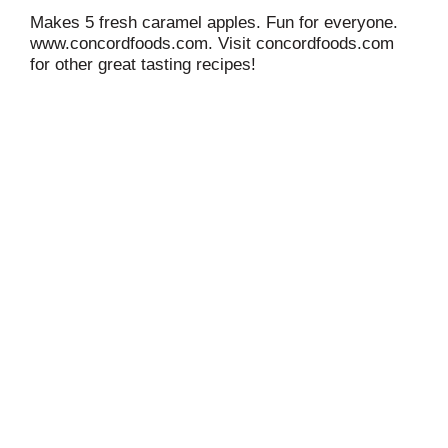
Makes 5 fresh caramel apples. Fun for everyone.
www.concordfoods.com. Visit concordfoods.com
for other great tasting recipes!