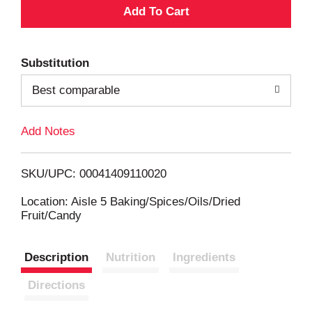
A
d
Substitution
d
Best comparable
T
Add Notes
o
L
SKU/UPC: 00041409110020
i
Location: Aisle 5 Baking/Spices/Oils/Dried
Fruit/Candy
s
Description
Nutrition
Ingredients
t
Directions