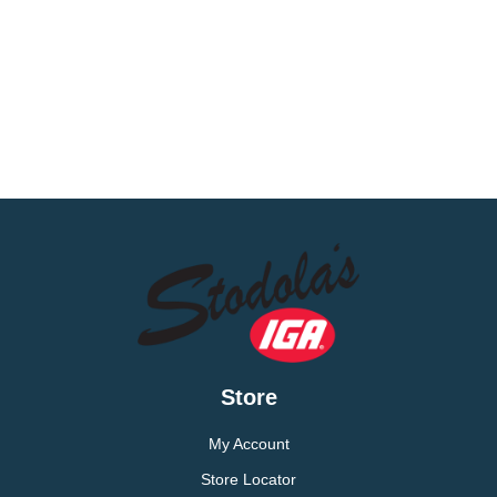
Store
My Account
Store Locator