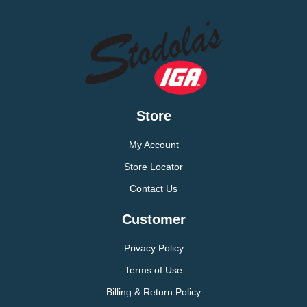
Store
My Account
Store Locator
Contact Us
Customer
Privacy Policy
Terms of Use
Billing & Return Policy