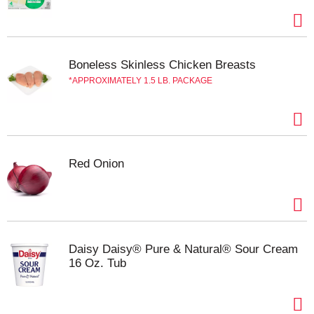
Boneless Skinless Chicken Breasts
APPROXIMATELY 1.5 LB. PACKAGE
Red Onion
Daisy Daisy® Pure & Natural® Sour Cream
16 Oz. Tub