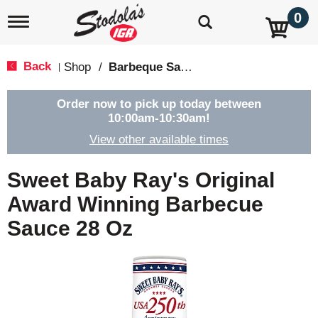
0
T
o
g
g
Back
Shop
/
Barbeque Sauce
|
l
e
n
Order now to pick up today between
a
10:00am-10:30am
!
v
View other available times
i
g
a
Sweet Baby Ray's Original
t
i
Award Winning Barbecue
o
Sauce 28 Oz
n