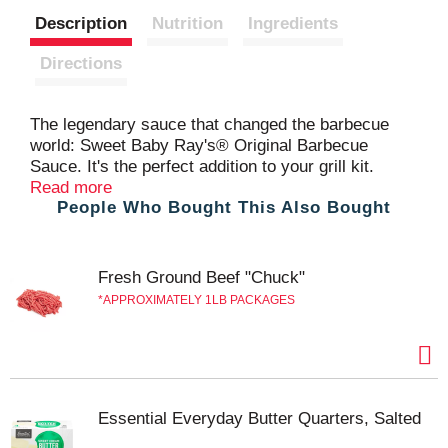
Description
Nutrition
Ingredients
t
Directions
The legendary sauce that changed the barbecue
world: Sweet Baby Ray's® Original Barbecue
Sauce. It's the perfect addition to your grill kit.
Correction, it's the perfect addition no matter how
Read more
People Who Bought This Also Bought
you're cooking! It enhances the taste of any dish.
Known for its rich, sweet, smoky flavor, it's great
for brushing onto ribs, glazing chicken wings, or
simply pouring over burgers and fries. Its thick
Fresh Ground Beef "Chuck"
texture ensures a perfect coat on your food,
APPROXIMATELY 1LB PACKAGES
delivering a burst of flavor with every bite. Stock up
—you'll want to have extra on hand.
Essential Everyday Butter Quarters, Salted