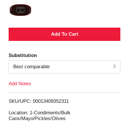
A
d
Substitution
d
Best comparable
T
Add Notes
o
L
SKU/UPC: 00013409352311
i
Location: 1-Condiments/Bulk
Cans/Mayo/Pickles/Olives
s