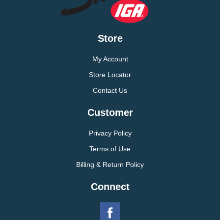
Store
My Account
Store Locator
Contact Us
Customer
Privacy Policy
Terms of Use
Billing & Return Policy
Connect