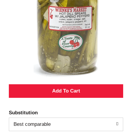
A
d
Substitution
d
Best comparable
T