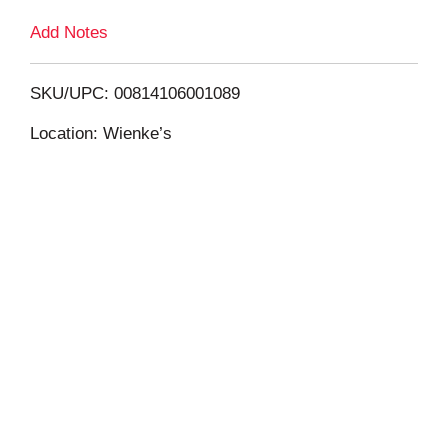
Add Notes
o
L
SKU/UPC: 00814106001089
i
Location: Wienke’s
s
t