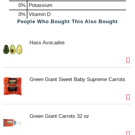
0%
Potassium
0%
Vitamin D
People Who Bought This Also Bought
Hass Avocados
Green Giant Sweet Baby Supreme Carrots
Green Giant Carrots 32 oz