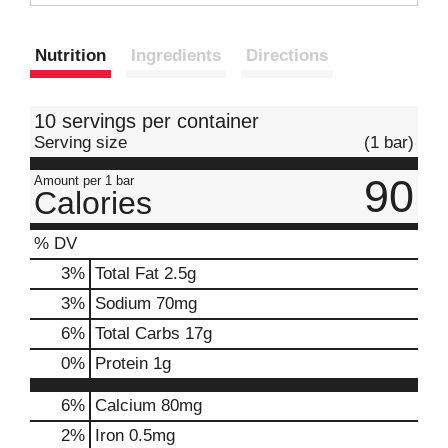
t
Nutrition
Ingredients
Directions
10 servings per container
Serving size
(1 bar)
90
Amount per 1 bar
Calories
% DV
3
%
Total Fat
2.5g
3
%
Sodium
70mg
6
%
Total Carbs
17g
0
%
Protein
1g
6%
Calcium
80mg
2%
Iron
0.5mg