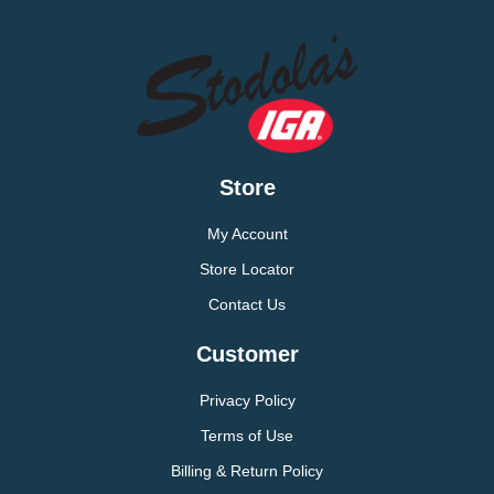
Store
My Account
Store Locator
Contact Us
Customer
Privacy Policy
Terms of Use
Billing & Return Policy