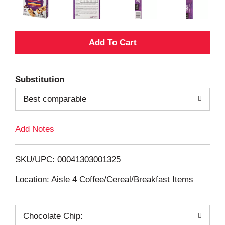
A
d
Substitution
d
Best comparable
T
Add Notes
o
L
SKU/UPC: 00041303001325
i
Location: Aisle 4 Coffee/Cereal/Breakfast Items
s
Chocolate Chip: