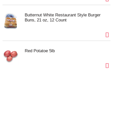
Butternut White Restaurant Style Burger
Buns, 21 oz, 12 Count
Red Potatoe 5lb