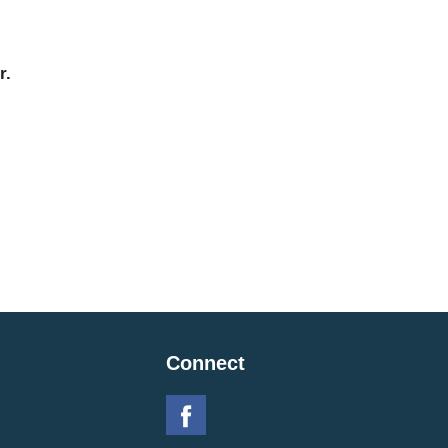
r.
Connect