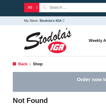
All
My Store:
Stodola's IGA
Weekly 
Back
Shop
|
Order now t
Not Found