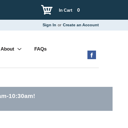
0
In Cart
Sign In
or
Create an Account
About
FAQs
0am-10:30am
!