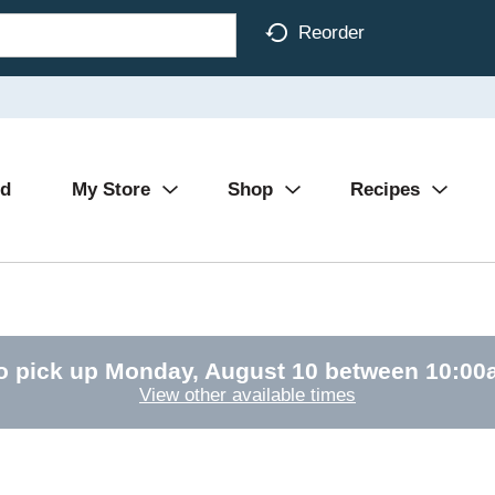
Reorder
Ad
My Store
Shop
Recipes
o pick up
Monday, August 10 between 10:0
View other available times