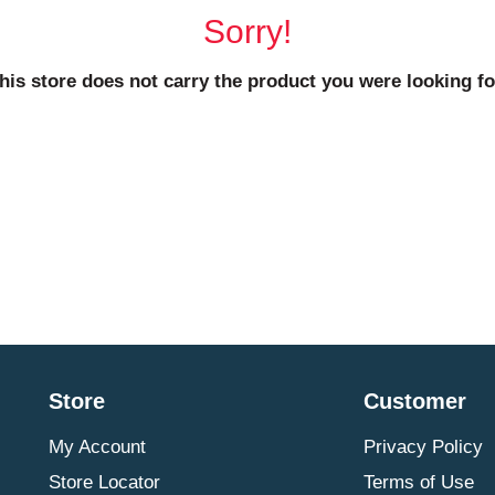
Sorry!
his store does not carry the product you were looking fo
Store
Customer
My Account
Privacy Policy
Store Locator
Terms of Use