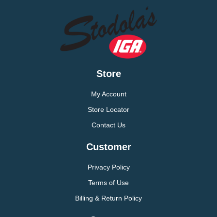
Store
My Account
Store Locator
Contact Us
Customer
Privacy Policy
Terms of Use
Billing & Return Policy