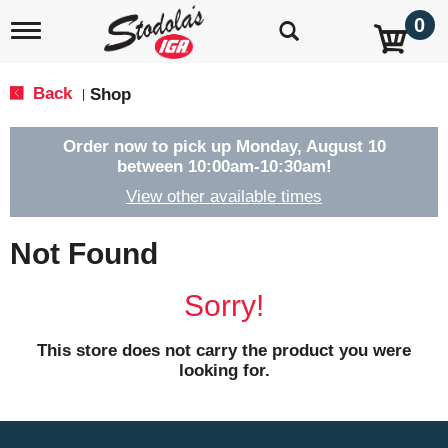
0
T
o
g
g
Back
Shop
|
l
e
n
Order now to pick up
Monday, August 10
a
between 10:00am-10:30am
!
v
View other available times
i
g
a
Not Found
t
i
o
Sorry!
n
This store does not carry the product you were
looking for.