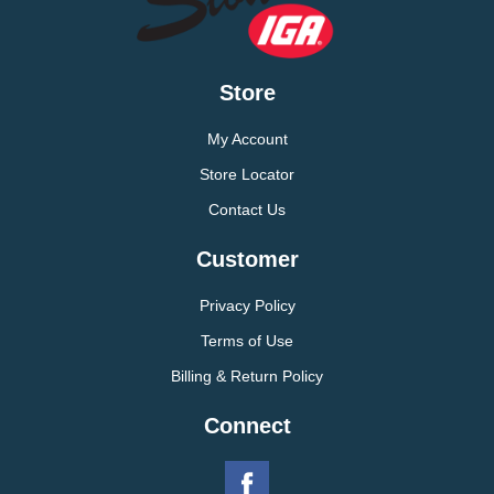
Store
My Account
Store Locator
Contact Us
Customer
Privacy Policy
Terms of Use
Billing & Return Policy
Connect