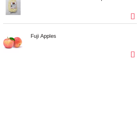
Fuji Apples