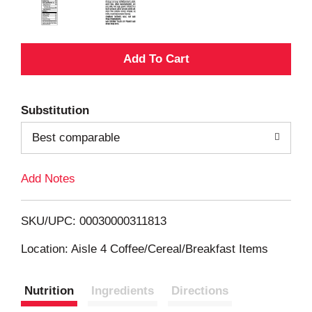
A
d
Substitution
d
Best comparable
T
Add Notes
o
L
SKU/UPC: 00030000311813
i
Location: Aisle 4 Coffee/Cereal/Breakfast Items
s
Nutrition
Ingredients
Directions