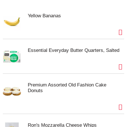
Yellow Bananas
Essential Everyday Butter Quarters, Salted
Premium Assorted Old Fashion Cake
Donuts
Ron's Mozzarella Cheese Whips