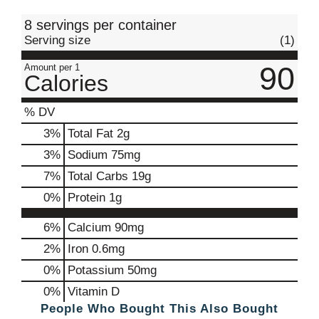
t
8 servings per container
Serving size
(1)
90
Amount per 1
Calories
% DV
3
%
Total Fat
2g
3
%
Sodium
75mg
7
%
Total Carbs
19g
0
%
Protein
1g
6%
Calcium
90mg
2%
Iron
0.6mg
0%
Potassium
50mg
0%
Vitamin D
People Who Bought This Also Bought