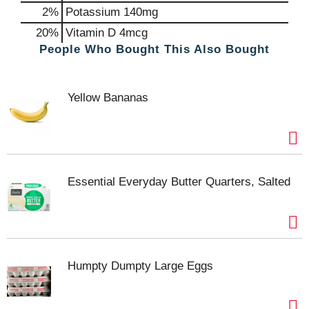
2%
Potassium
140mg
20%
Vitamin D
4mcg
People Who Bought This Also Bought
Yellow Bananas
Essential Everyday Butter Quarters, Salted
Humpty Dumpty Large Eggs