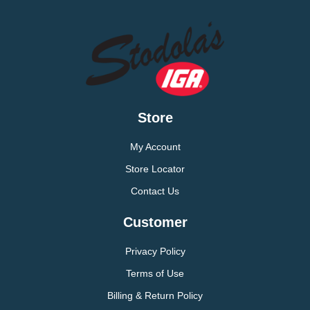
Store
My Account
Store Locator
Contact Us
Customer
Privacy Policy
Terms of Use
Billing & Return Policy