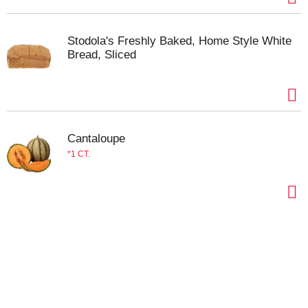
Stodola's Freshly Baked, Home Style White
Bread, Sliced
Cantaloupe
1 CT.