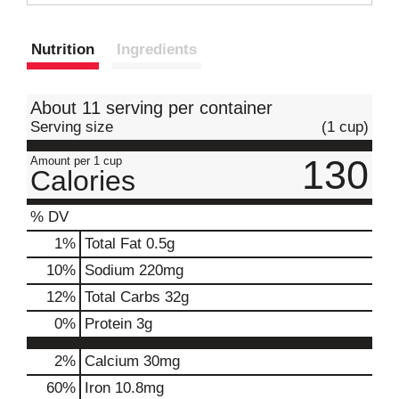
t
Nutrition
Ingredients
About 11 serving per container
Serving size
(1 cup)
130
Amount per 1 cup
Calories
% DV
1
%
Total Fat
0.5g
10
%
Sodium
220mg
12
%
Total Carbs
32g
0
%
Protein
3g
2%
Calcium
30mg
60%
Iron
10.8mg