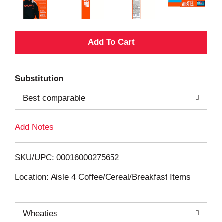
A
d
Substitution
d
Best comparable
T
Add Notes
o
L
SKU/UPC: 00016000275652
i
Location: Aisle 4 Coffee/Cereal/Breakfast Items
s
Wheaties