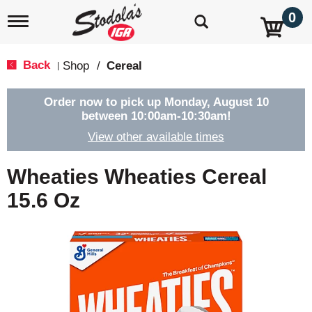
0
T
o
g
g
Back
Shop
/
Cereal
|
l
e
n
Order now to pick up
Monday, August 10
a
between 10:00am-10:30am
!
v
View other available times
i
g
a
Wheaties Wheaties Cereal
t
i
15.6 Oz
o
n