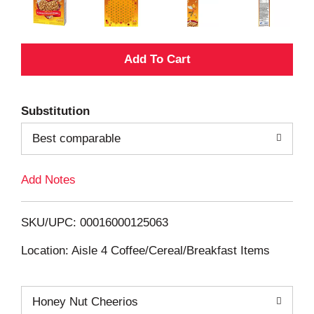
A
d
Substitution
d
Best comparable
T
Add Notes
o
L
SKU/UPC: 00016000125063
i
Location: Aisle 4 Coffee/Cereal/Breakfast Items
s
Honey Nut Cheerios