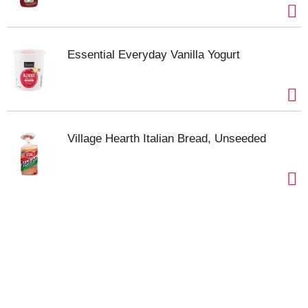
Essential Everyday Vanilla Yogurt
Village Hearth Italian Bread, Unseeded