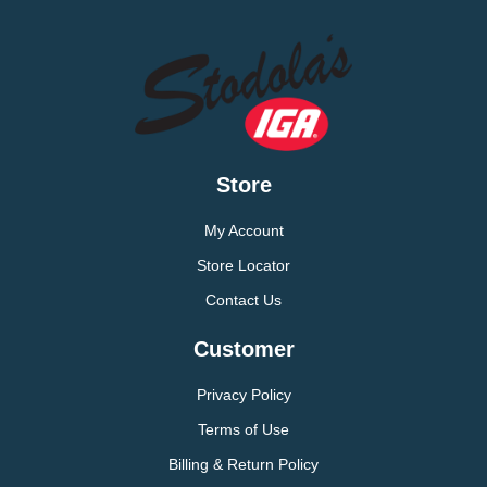
Store
My Account
Store Locator
Contact Us
Customer
Privacy Policy
Terms of Use
Billing & Return Policy