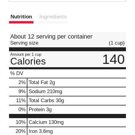
t
Nutrition
Ingredients
About 12 serving per container
Serving size
(1 cup)
140
Amount per 1 cup
Calories
% DV
2
%
Total Fat
2g
9
%
Sodium
210mg
11
%
Total Carbs
30g
0
%
Protein
3g
10%
Calcium
130mg
20%
Iron
3.6mg