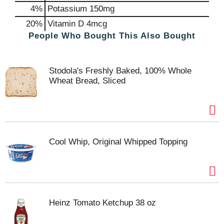
4%
Potassium
150mg
20%
Vitamin D
4mcg
People Who Bought This Also Bought
Stodola's Freshly Baked, 100% Whole
Wheat Bread, Sliced
Cool Whip, Original Whipped Topping
Heinz Tomato Ketchup 38 oz