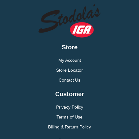
Store
My Account
Store Locator
Contact Us
Customer
Privacy Policy
Terms of Use
Billing & Return Policy