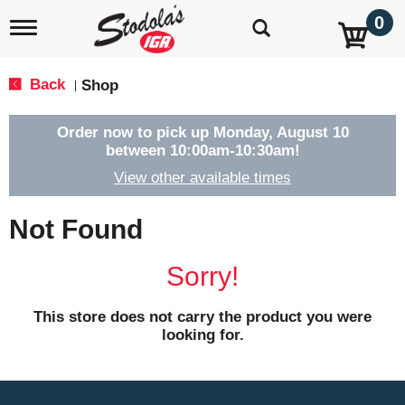
0
T
o
g
g
Back
Shop
|
l
e
n
Order now to pick up
Monday, August 10
a
between 10:00am-10:30am
!
v
View other available times
i
g
a
Not Found
t
i
o
Sorry!
n
This store does not carry the product you were
looking for.