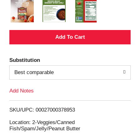
A
d
Substitution
d
Best comparable
T
Add Notes
o
L
SKU/UPC: 00027000378953
i
Location: 2-Veggies/Canned
Fish/Spam/Jelly/Peanut Butter
s