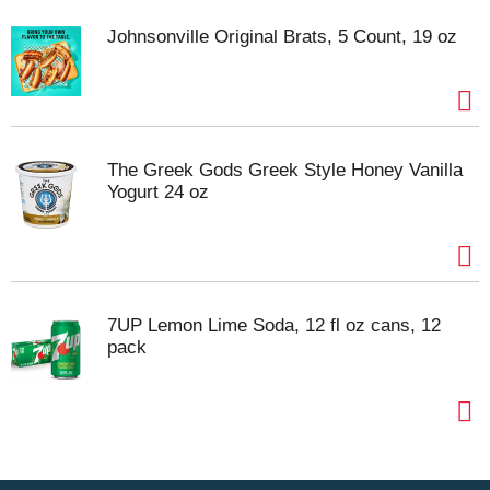
Johnsonville Original Brats, 5 Count, 19 oz
The Greek Gods Greek Style Honey Vanilla
Yogurt 24 oz
7UP Lemon Lime Soda, 12 fl oz cans, 12
pack