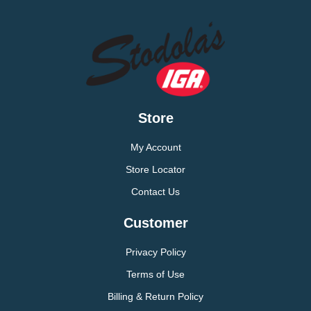
Store
My Account
Store Locator
Contact Us
Customer
Privacy Policy
Terms of Use
Billing & Return Policy