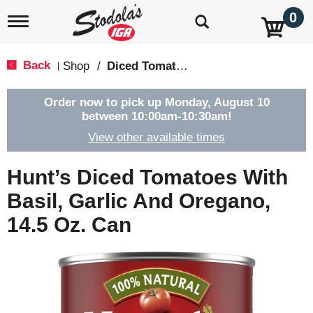
0
T
o
g
g
Back
Shop
/
Diced Tomatoes & Pasta Paste
|
l
e
n
Order now to pick up
Monday, August 10
a
between 10:00am-10:30am
!
v
View other available times
i
g
a
Hunt’s Diced Tomatoes With
t
i
Basil, Garlic And Oregano,
o
14.5 Oz. Can
n