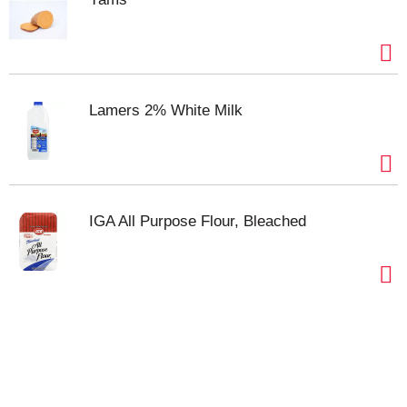
start with Hunt’s​.
Lamers 2% White Milk
IGA All Purpose Flour, Bleached