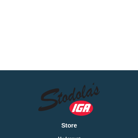
Store