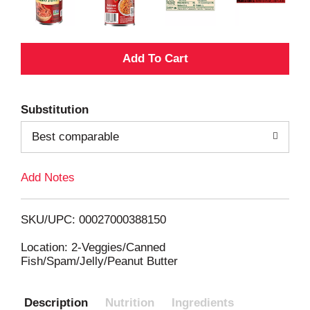
A
d
Substitution
d
Best comparable
T
Add Notes
o
L
SKU/UPC: 00027000388150
i
Location: 2-Veggies/Canned
Fish/Spam/Jelly/Peanut Butter
s
Description
Nutrition
Ingredients