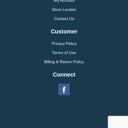
My Account
Store Locator
Contact Us
Customer
Privacy Policy
Terms of Use
Billing & Return Policy
Connect