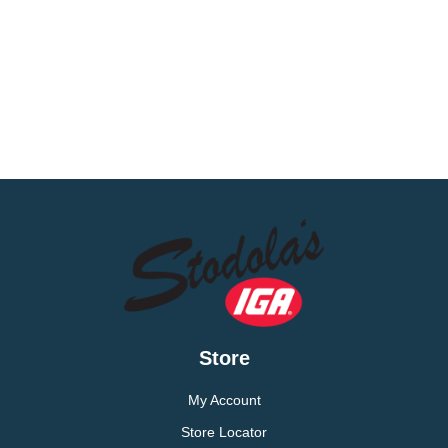
Store
My Account
Store Locator