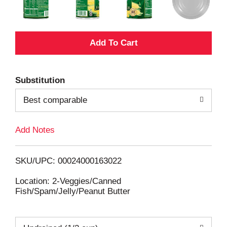
A
d
Substitution
d
Best comparable
T
Add Notes
o
L
SKU/UPC: 00024000163022
i
Location: 2-Veggies/Canned
Fish/Spam/Jelly/Peanut Butter
s