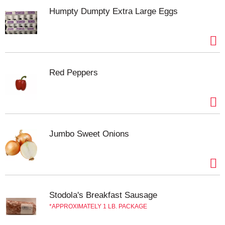
a non-GMO* and preservative-free canned corn
that brings the flavorful vegetable taste to your
Humpty Dumpty Extra Large Eggs
table. Be sure to try our corn and experience the
goodness of Del Monte Fresh Cut Canned Sweet
Corn.
No genetically engineered ingredients. *
Can
lining produced without the intentional addition of
BPA.
Red Peppers
Jumbo Sweet Onions
Stodola's Breakfast Sausage
APPROXIMATELY 1 LB. PACKAGE