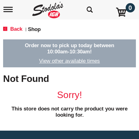
0
T
o
g
g
Back
Shop
|
l
e
n
Order now to pick up today between
a
10:00am-10:30am
!
v
View other available times
i
g
a
Not Found
t
i
o
Sorry!
n
This store does not carry the product you were
looking for.