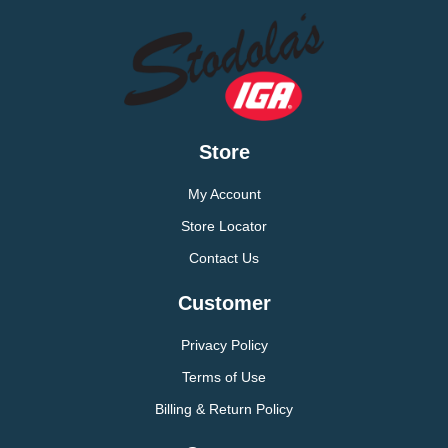
Store
My Account
Store Locator
Contact Us
Customer
Privacy Policy
Terms of Use
Billing & Return Policy