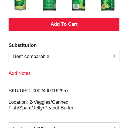
A
d
Substitution
d
Best comparable
T
Add Notes
o
L
SKU/UPC: 00024000162957
i
Location: 2-Veggies/Canned
Fish/Spam/Jelly/Peanut Butter
s