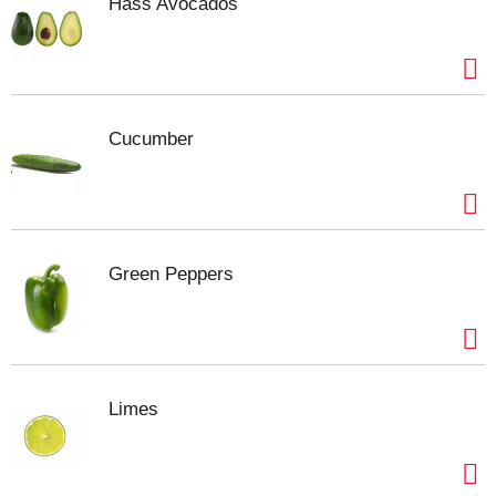
fettuccine alfredo, or enjoy a bean salad with
Hass Avocados
dinner. The heat and serve lima beans are Non-
GMO* and contain no preservatives for an amazing
wholesome vegetables taste that complements any
homemade dish. Bring the natural goodness of the
earth to your dinner table with Del Monte Fresh Cut
Cucumber
canned lima beans.
No genetically engineered
ingredients. *
Can lining produced without the
intentional addition of BPA.
Green Peppers
Limes