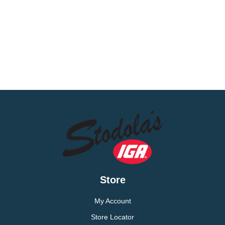
Store
My Account
Store Locator