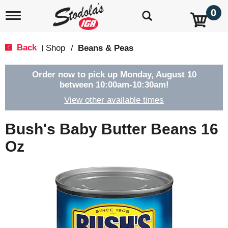
0
T
o
g
g
Back
Shop
/
Beans & Peas
|
l
e
n
Order now to pick up
Monday, August 10
a
between 10:00am-10:30am
!
v
View other available times
i
g
a
Bush's Baby Butter Beans 16
t
i
Oz
o
n