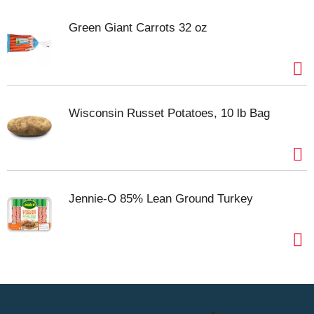
Green Giant Carrots 32 oz
Wisconsin Russet Potatoes, 10 lb Bag
Jennie-O 85% Lean Ground Turkey