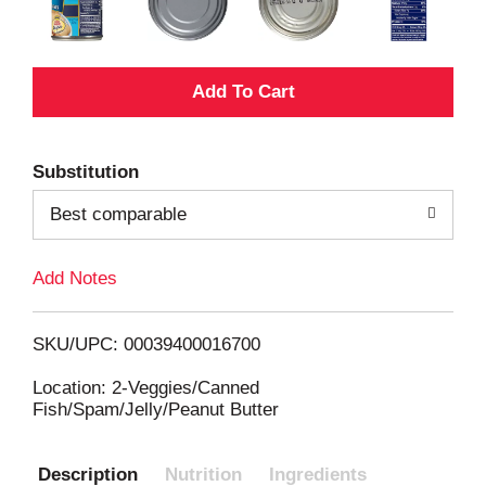
A
d
Substitution
d
Best comparable
T
Add Notes
o
L
SKU/UPC: 00039400016700
i
Location: 2-Veggies/Canned
Fish/Spam/Jelly/Peanut Butter
s
Description
Nutrition
Ingredients