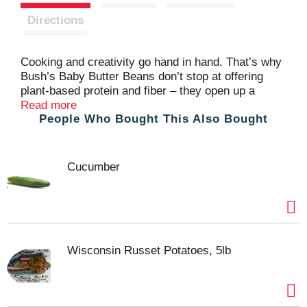
t
Directions
Cooking and creativity go hand in hand. That’s why
Bush’s Baby Butter Beans don’t stop at offering
plant-based protein and fiber – they open up a
whole world of versatility and inspiration. We
Read more
People Who Bought This Also Bought
choose only the best beans, with a delicate buttery
taste and creamy texture that’s perfect in soups,
pasta salads, succotash and more. So while you
may not know exactly what your next creation is
Cucumber
going to be, you can rest assured it’s going to be
great.
Wisconsin Russet Potatoes, 5lb