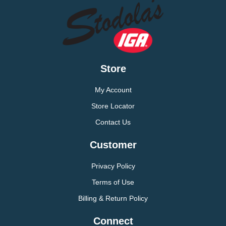
Store
My Account
Store Locator
Contact Us
Customer
Privacy Policy
Terms of Use
Billing & Return Policy
Connect