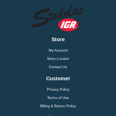
Store
My Account
Store Locator
Contact Us
Customer
Privacy Policy
Terms of Use
Billing & Return Policy