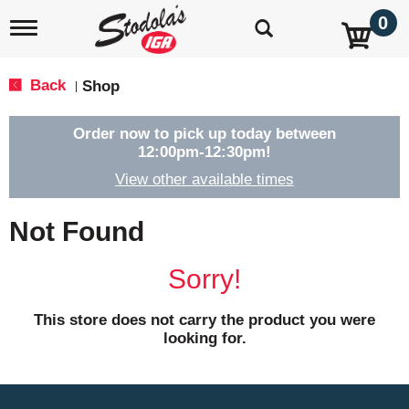
0
T
o
g
g
Back
Shop
|
l
e
n
Order now to pick up today between
a
12:00pm-12:30pm
!
v
View other available times
i
g
a
Not Found
t
i
o
Sorry!
n
This store does not carry the product you were
looking for.