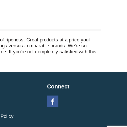
f ripeness. Great products at a price you'll
avings versus comparable brands. We're so
e. If you're not completely satisfied with this
Connect
 Policy