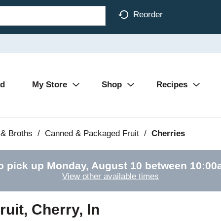
Reorder
Ad
My Store
Shop
Recipes
& Broths
/
Canned & Packaged Fruit
/
Cherries
o pick up
Monday, August 10 between 10:0
View other available times
uit, Cherry, In