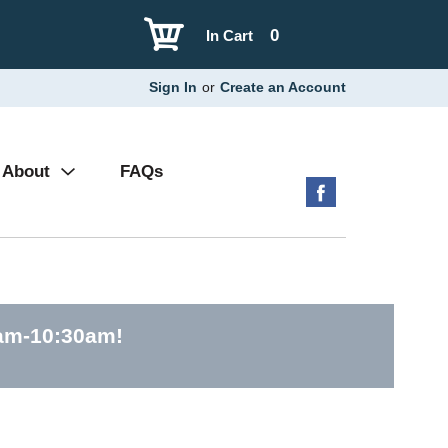
0
In Cart
Sign In
or
Create an Account
About
FAQs
0am-10:30am
!