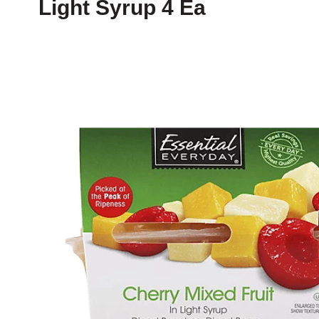
Light Syrup 4 Ea