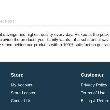
rections
 savings and highest quality every day. Picked at the peak o
o provide the products your family wants, at a substantial s
e stand behind our products with a 100% satisfaction guarante
eryday.com. Gluten free. Packed in USA.
Store
Customer
My Account
Privacy Policy
Store Locator
Terms of Use
Contact Us
Billing & Return