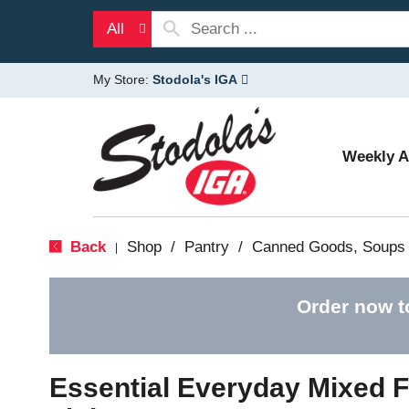
All
My Store:
Stodola's IGA
Weekly 
Back
Shop
/
Pantry
/
Canned Goods, Soups 
|
Order now t
Essential Everyday Mixed Fr