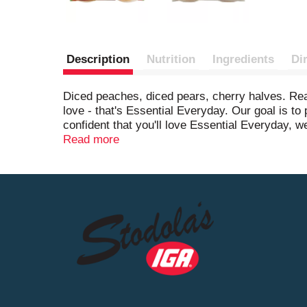
Description
Nutrition
Ingredients
Di
Diced peaches, diced pears, cherry halves. Real
love - that's Essential Everyday. Our goal is t
confident that you'll love Essential Everyday, w
product, please contact us at www.essentialev
Read more