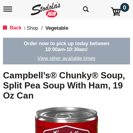
0
T
o
g
g
Back
Shop
/
Vegetable
|
l
e
n
Order now to pick up today between
a
10:00am-10:30am
!
v
View other available times
i
g
a
Campbell’s® Chunky® Soup,
t
i
Split Pea Soup With Ham, 19
o
Oz Can
n