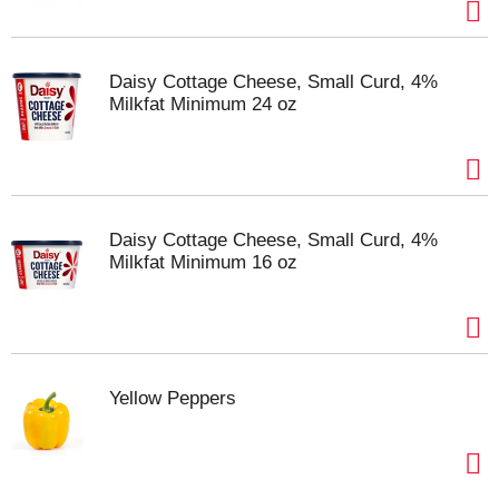
Pea Soup With Ham—Soup That Eats Like a Meal.
Daisy Cottage Cheese, Small Curd, 4%
Milkfat Minimum 24 oz
Daisy Cottage Cheese, Small Curd, 4%
Milkfat Minimum 16 oz
Yellow Peppers