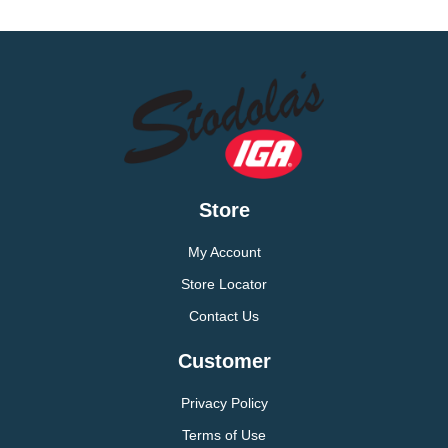
Store
My Account
Store Locator
Contact Us
Customer
Privacy Policy
Terms of Use