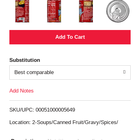
A
d
Substitution
d
Best comparable
T
Add Notes
o
L
SKU/UPC: 00051000005649
i
Location: 2-Soups/Canned Fruit/Gravy/Spices/
s