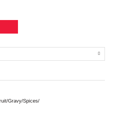
uit/Gravy/Spices/