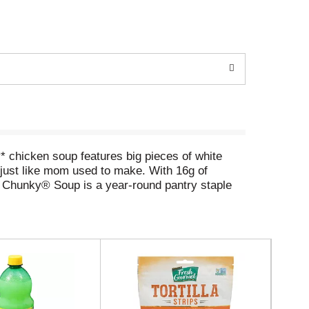
chicken soup features big pieces of white
s just like mom used to make. With 16g of
's® Chunky® Soup is a year-round pantry staple
m bowl of this canned soup when watching the
o a microwave-safe bowl and heat — do not add
craving something hearty, Campbell's® Chunky®
istle. Make every game day a winner with
in saturated fat and cholesterol may reduce