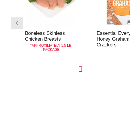
s
a
c
a
r
o
Boneless Skinless
Essential Ever
u
Chicken Breasts
Honey Graham
s
Crackers
APPROXIMATELY 1.5 LB.
e
PACKAGE
l
w
i
t
h
a
u
t
o
-
r
o
t
a