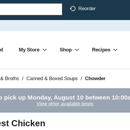
Reorder
Ad
My Store
Shop
Recipes
& Broths
/
Canned & Boxed Soups
/
Chowder
o pick up
Monday, August 10 between 10:0
View other available times
st Chicken