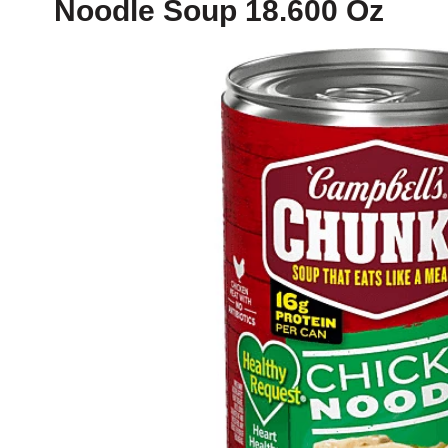
Noodle Soup 18.600 Oz