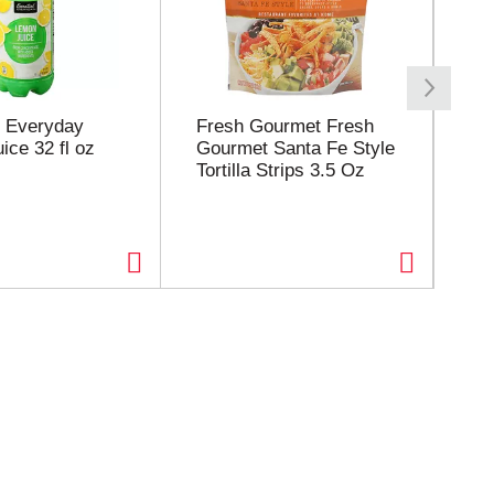
l Everyday
Fresh Gourmet Fresh
Eil
ice 32 fl oz
Gourmet Santa Fe Style
Co
Tortilla Strips 3.5 Oz