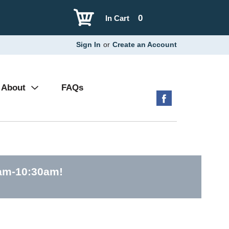
0
In Cart
Sign In
or
Create an Account
About
FAQs
0am-10:30am
!