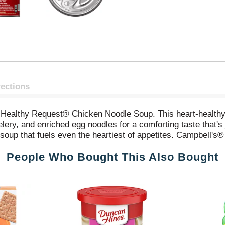
rections
ealthy Request® Chicken Noodle Soup. This heart-healthy* 
elery, and enriched egg noodles for a comforting taste that'
le soup that fuels even the heartiest of appetites. Campbell
winning combination of flavor and convenience. Enjoy a war
People Who Bought This Also Bought
ating event. To prepare the microwave soup, simply pour int
ring occasionally. Whether you're a football fan or simply 
you feeling full and satisfied from kickoff to the final wh
al.® (*While many factors affect heart disease, diets low 
rt disease claim on 1-cup serving)