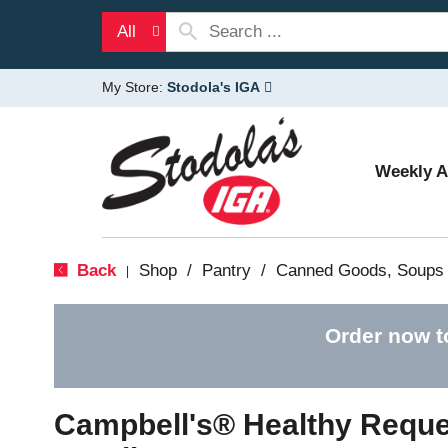
All
My Store:
Stodola's IGA
Weekly 
Back
Shop
/
Pantry
/
Canned Goods, Soups 
|
Order now t
Campbell's® Healthy Reque