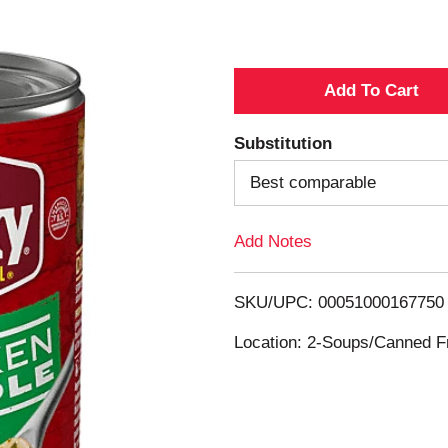
A
d
Substitution
d
Best comparable
T
Add Notes
o
SKU/UPC: 00051000167750
L
Location: 2-Soups/Canned Fr
i
s