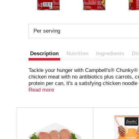
Per serving
Description
Nutrition
Ingredients
Di
Tackle your hunger with Campbell's® Chunky® H
chicken meat with no antibiotics plus carrots, c
protein per can, it's a satisfying chicken nood
and the MVP of game day snacks, delivering a 
Read more
game from home, or savor it at your next tailg
water. Or heat in a saucepan on the stove, stir
Healthy Request® Chicken Noodle Soup will keep 
T
Campbell's® Chunky® – Soup That Eats Like a Me
h
i
the risk of this disease; meets healthy and hea
s
i