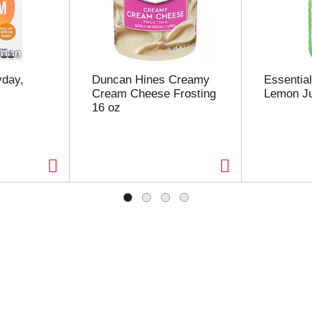
yday,
Duncan Hines Creamy
Essentia
Cream Cheese Frosting
Lemon Ju
16 oz