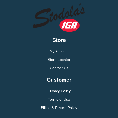
Store
My Account
Store Locator
Contact Us
Customer
Privacy Policy
Terms of Use
Billing & Return Policy