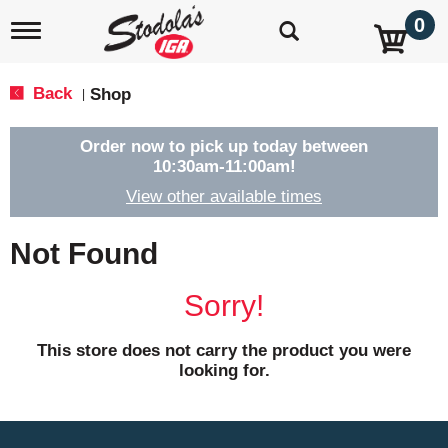
0
T
o
g
g
Back
Shop
|
l
e
n
Order now to pick up today between
a
10:30am-11:00am
!
v
View other available times
i
g
a
Not Found
t
i
o
Sorry!
n
This store does not carry the product you were
looking for.